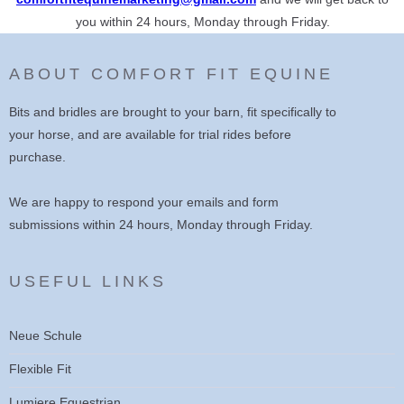
you within 24 hours, Monday through Friday.
ABOUT COMFORT FIT EQUINE
Bits and bridles are brought to your barn, fit specifically to
your horse, and are available for trial rides before
purchase.
We are happy to respond your emails and form
submissions within 24 hours, Monday through Friday.
USEFUL LINKS
Neue Schule
Flexible Fit
Lumiere Equestrian