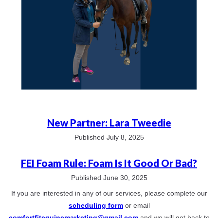
New Partner: Lara Tweedie
Published July 8, 2025
FEI Foam Rule: Foam Is It Good Or Bad?
Published June 30, 2025
If you are interested in any of our services, please complete our
scheduling form
or email
comfortfitequinemarketing@gmail.com
and we will get back to