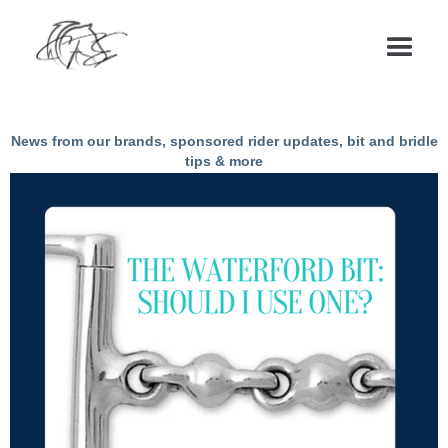
Articles & News
News from our brands, sponsored rider updates, bit and bridle
tips & more