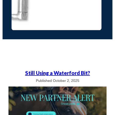
Still Using a Waterford Bit?
Published October 2, 2025